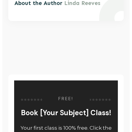
About the Author
Linda Reeves
FREE!
Book [Your Subject] Class!
Your first class is 100% free. Click the