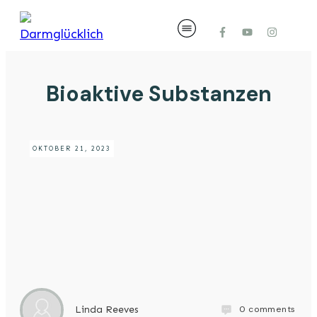
Bioaktive Substanzen
OKTOBER 21, 2023
0
comments
Linda Reeves