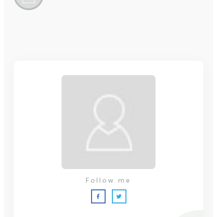
Follow me