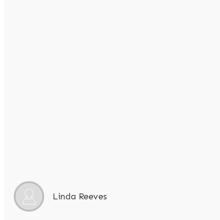
Linda Reeves