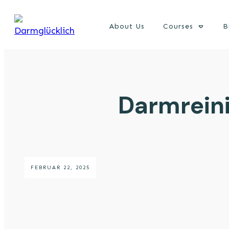
About Us
Courses
B
Darmreini
FEBRUAR 22, 2025