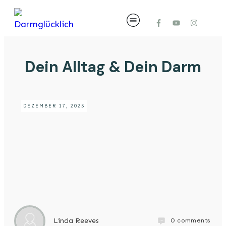
Dein Alltag & Dein Darm
DEZEMBER 17, 2025
0
comments
Linda Reeves