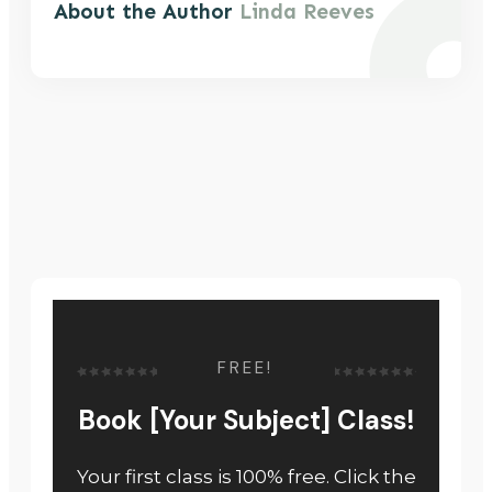
About the Author
Linda Reeves
FREE!
Book [Your Subject] Class!
Your first class is 100% free. Click the