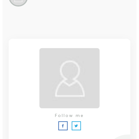
Follow me