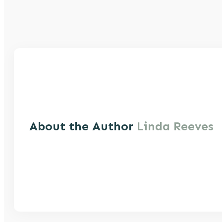
About the Author
Linda Reeves