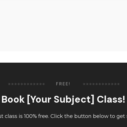
FREE!
Book [Your Subject] Class!
rst class is 100% free. Click the button below to get 