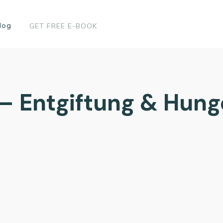
log
GET FREE E-BOOK
 – Entgiftung & Hun