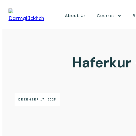
About Us
Courses
B
Haferkur
DEZEMBER 17, 2025