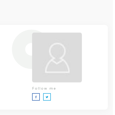
Follow me