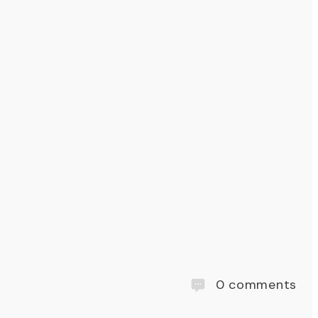
0
comments