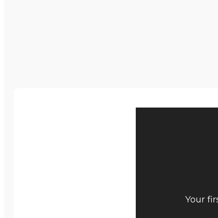
Your fi