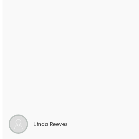
Linda Reeves