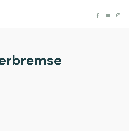
gerbremse