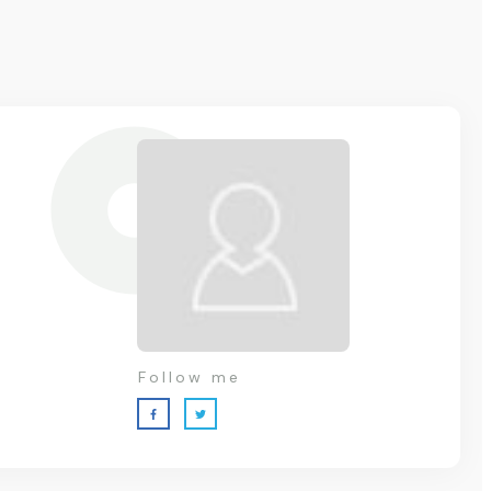
Follow me