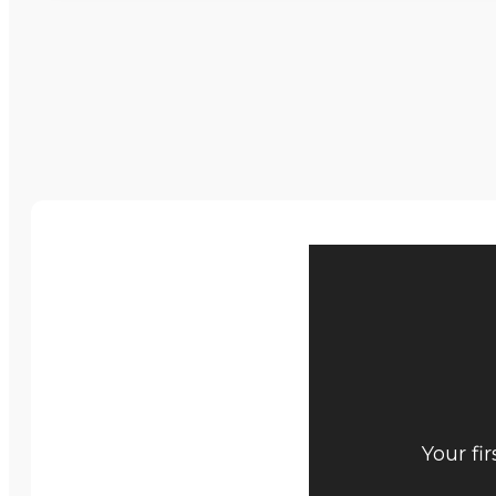
Your fi