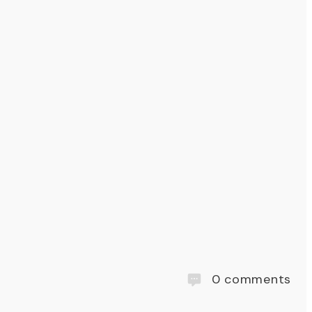
0
comments