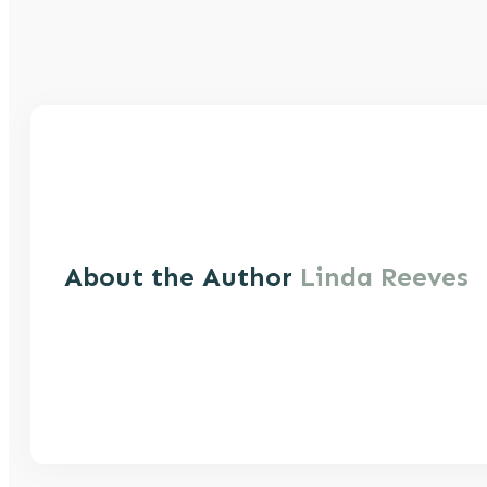
About the Author
Linda Reeves