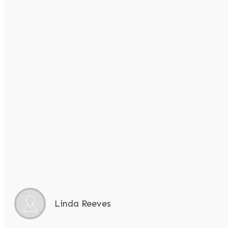
Linda Reeves