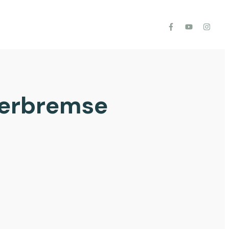
gerbremse