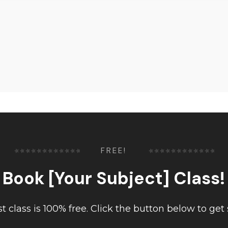
FREE!
Book [Your Subject] Class!
rst class is 100% free. Click the button below to get 