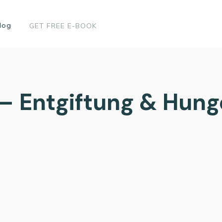
log
GET FREE E-BOOK
 – Entgiftung & Hun