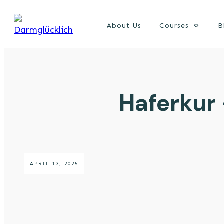
About Us
Courses
B
Haferkur
APRIL 13, 2025