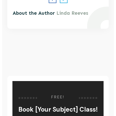
About the Author
Linda Reeves
FREE!
Book [Your Subject] Class!