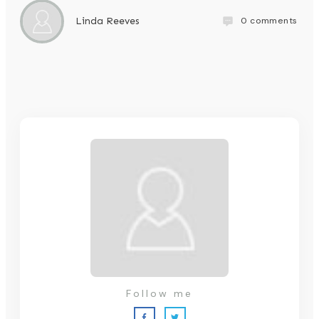
0
comments
Linda Reeves
Follow me