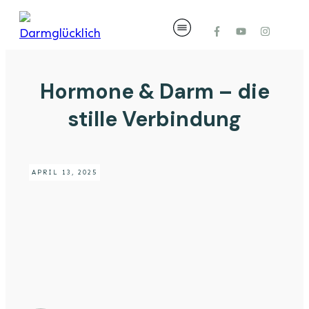
Hormone & Darm – die
stille Verbindung
APRIL 13, 2025