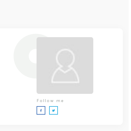
Follow me