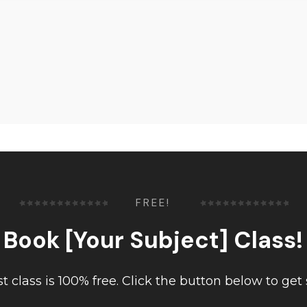
FREE!
Book [Your Subject] Class!
rst class is 100% free. Click the button below to get 