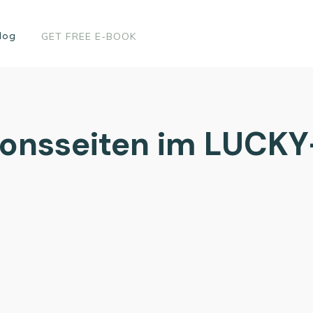
log
GET FREE E-BOOK
tionsseiten im LUCKY