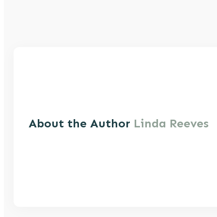
About the Author
Linda Reeves