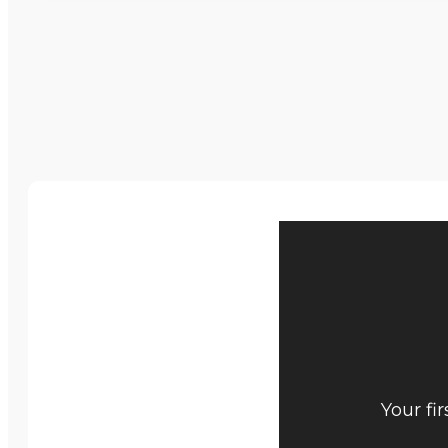
Your fi