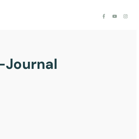
-Journal