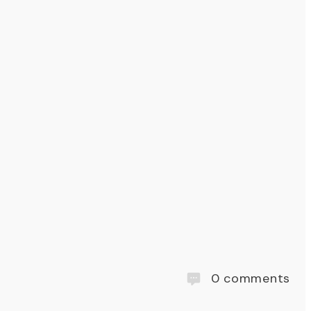
0
comments