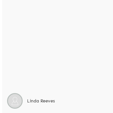
Linda Reeves