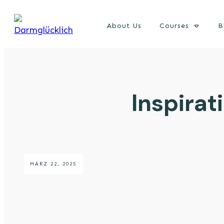
About Us
Courses
B
Inspira
MÄRZ 22, 2025