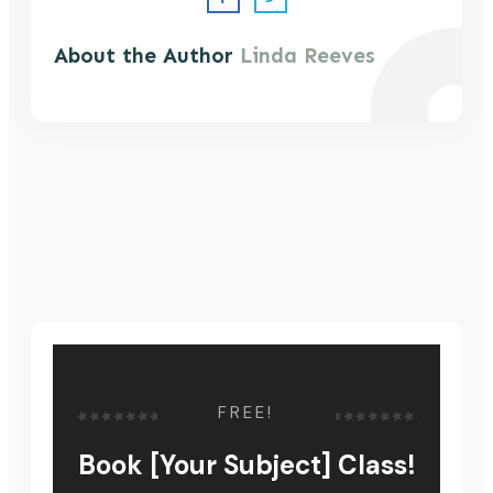
About the Author
Linda Reeves
FREE!
Book [Your Subject] Class!