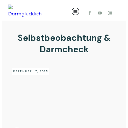
Selbstbeobachtung &
Darmcheck
DEZEMBER 17, 2025