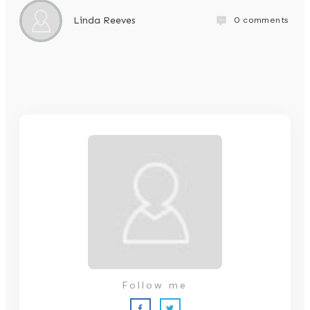
0
comments
Linda Reeves
Follow me