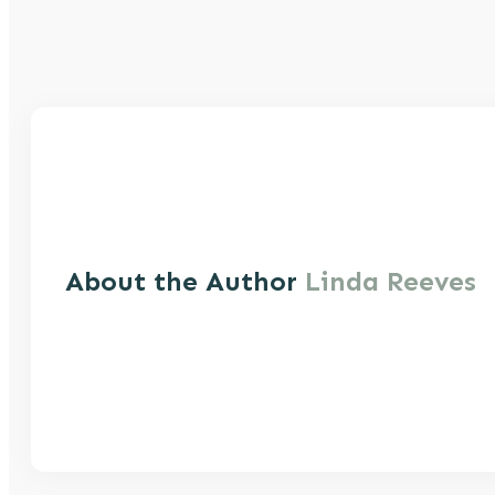
About the Author
Linda Reeves