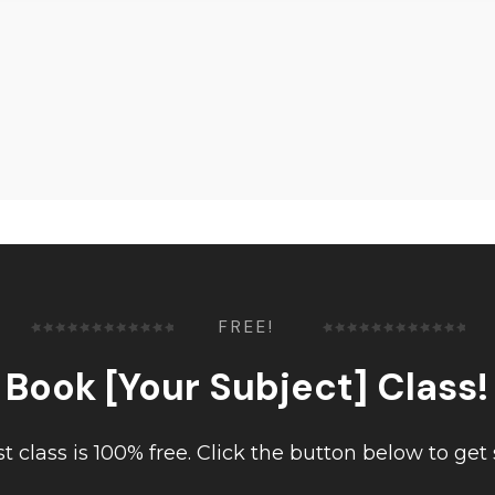
FREE!
Book [Your Subject] Class!
rst class is 100% free. Click the button below to get 