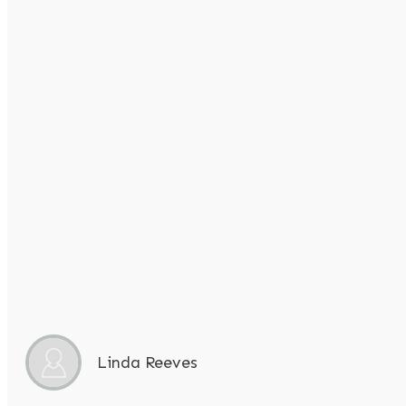
Linda Reeves