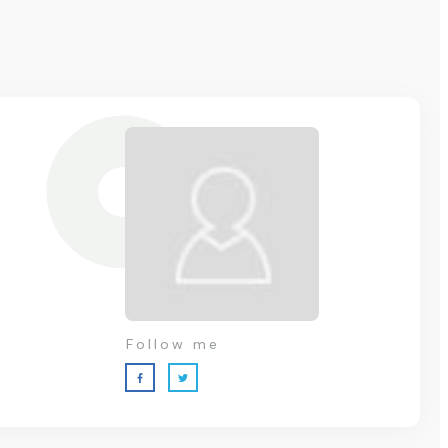
Follow me