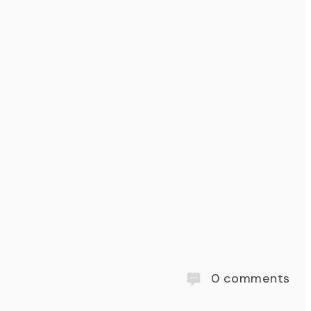
0
comments