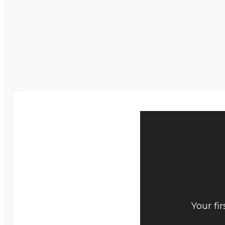
Your fi