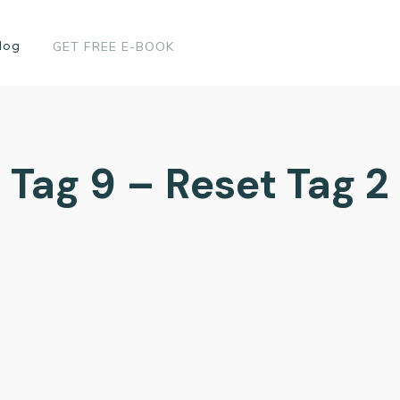
log
GET FREE E-BOOK
Tag 9 – Reset Tag 2