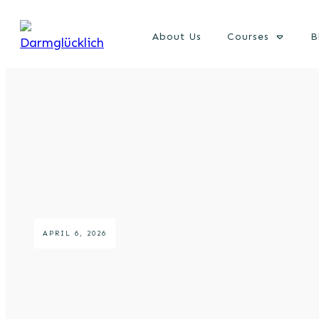
About Us
Courses
B
APRIL 6, 2026