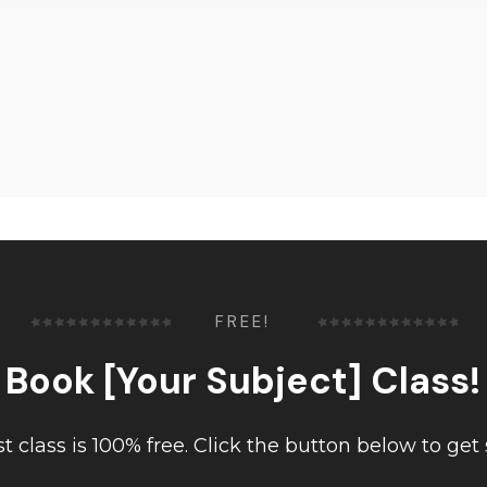
FREE!
Book [Your Subject] Class!
rst class is 100% free. Click the button below to get 