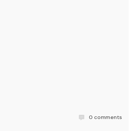
0
comments