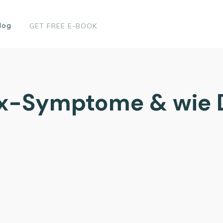
log
GET FREE E-BOOK
x-Symptome & wie 