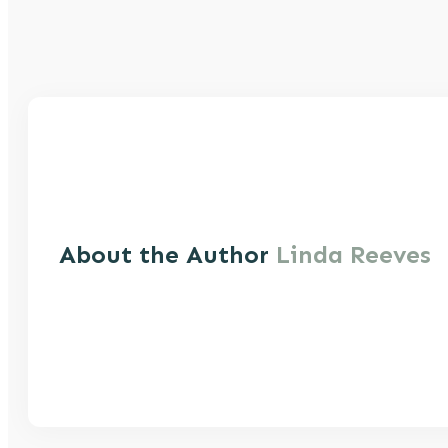
About the Author
Linda Reeves