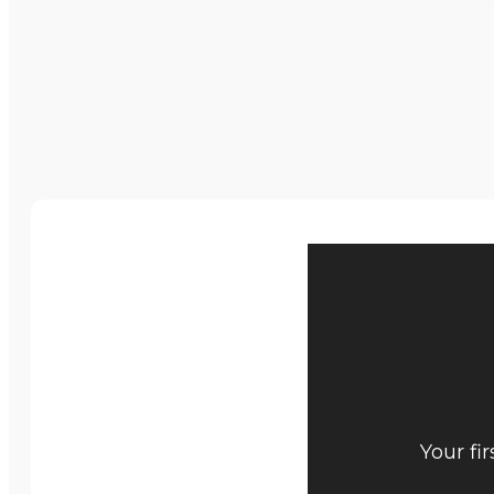
Your fi