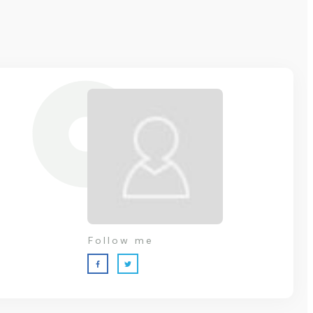
Follow me