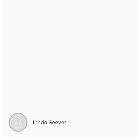
Linda Reeves