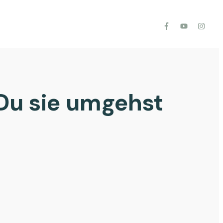
Du sie umgehst