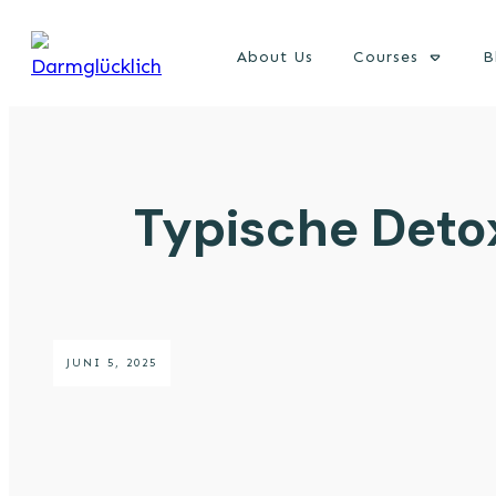
About Us
Courses
B
Typische Deto
JUNI 5, 2025