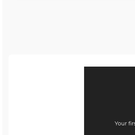
Your fi