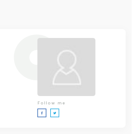
Follow me