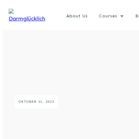
About Us
Courses
B
OKTOBER 21, 2023