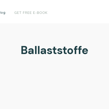
log
GET FREE E-BOOK
Ballaststoffe