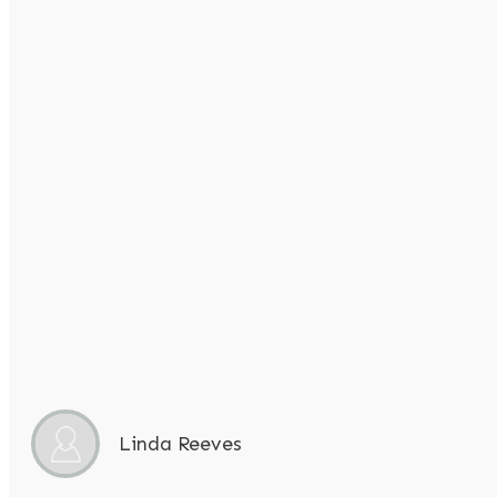
Linda Reeves