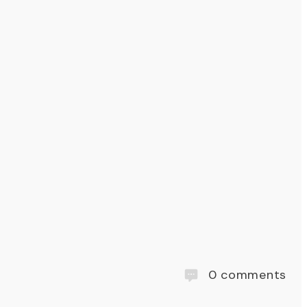
0
comments