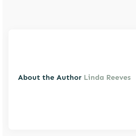
About the Author
Linda Reeves