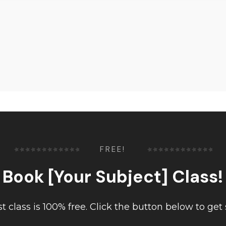
FREE!
Book [Your Subject] Class!
rst class is 100% free. Click the button below to get 