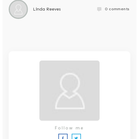
0
comments
Linda Reeves
Follow me