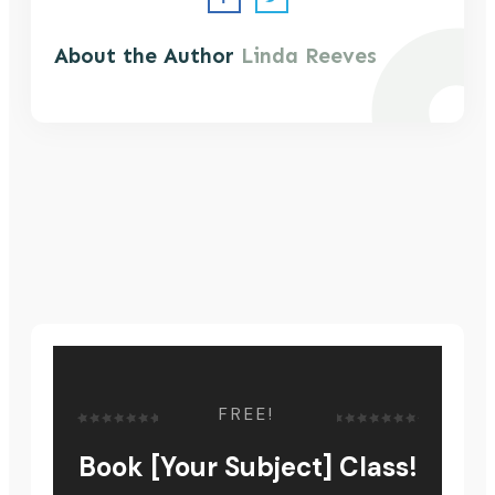
About the Author
Linda Reeves
FREE!
Book [Your Subject] Class!