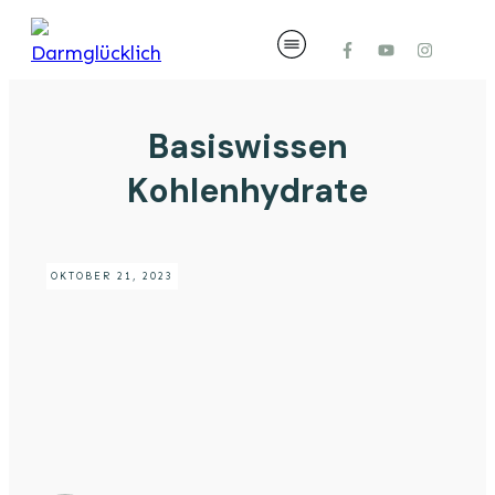
Basiswissen
Kohlenhydrate
OKTOBER 21, 2023