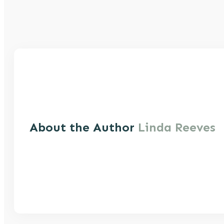
About the Author
Linda Reeves