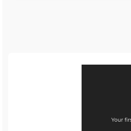
Your fi