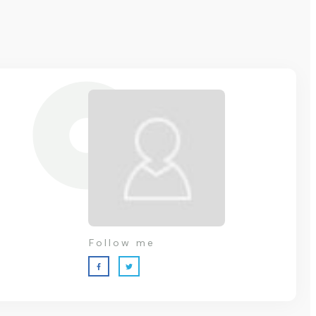
Follow me