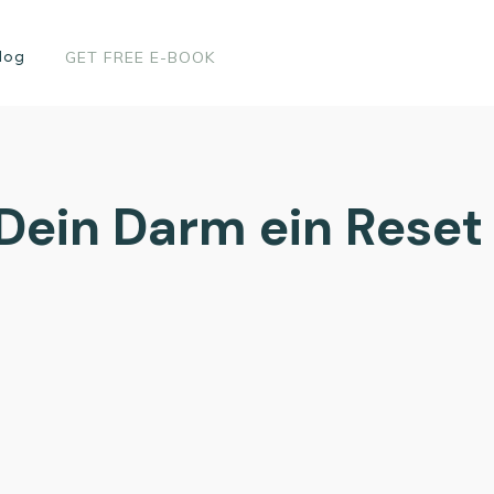
log
GET FREE E-BOOK
ein Darm ein Reset