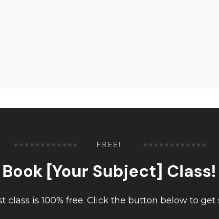
FREE!
Book [Your Subject] Class!
rst class is 100% free. Click the button below to get 