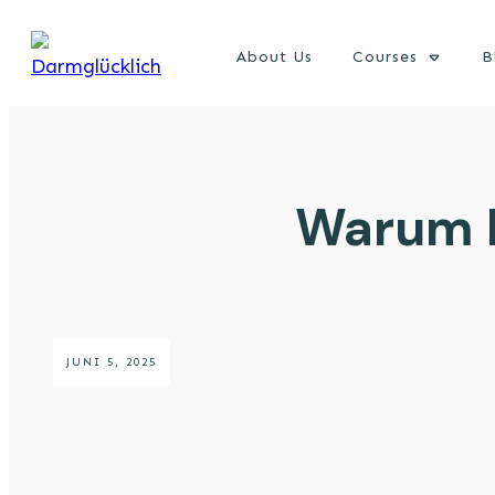
About Us
Courses
B
Warum D
JUNI 5, 2025