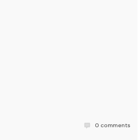
0
comments