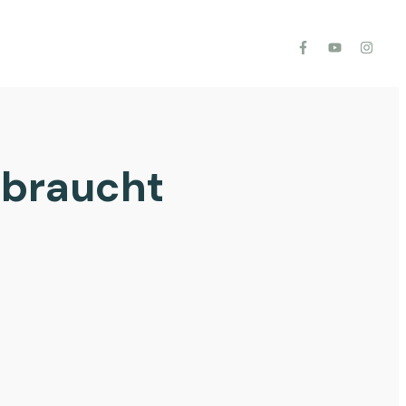
 braucht