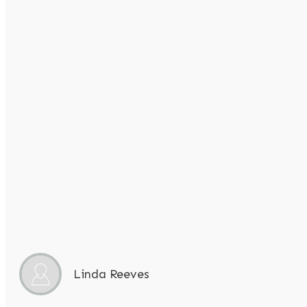
Linda Reeves